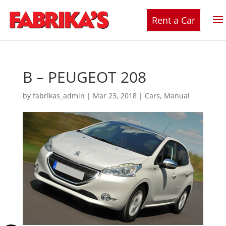
Rent a Car
B – PEUGEOT 208
by
fabrikas_admin
|
Mar 23, 2018
|
Cars
,
Manual